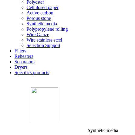
Polyester
Cellulosed paper
Active carbon
Porous stone
Synthetic media
Polypropylene rolling
Wire Gauze
Wire stainless steel
Selection Support
Filters
Reheaters
Separators
Dryers
Specifics products
Synthetic media