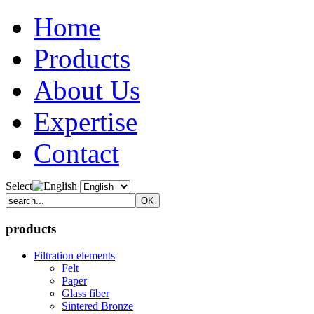
Home
Products
About Us
Expertise
Contact
Select
products
Filtration elements
Felt
Paper
Glass fiber
Sintered Bronze