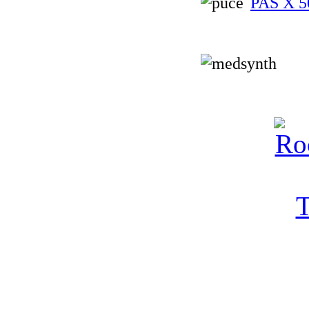
PAS X 5