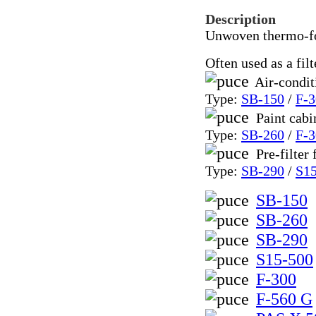
Description
Unwoven thermo-for
Often used as a filt
Air-condit
Type:
SB-150
/
F-3
Paint cabi
Type:
SB-260
/
F-3
Pre-filter 
Type:
SB-290
/
S1
SB-150
SB-260
SB-290
S15-500
F-300
F-560 G